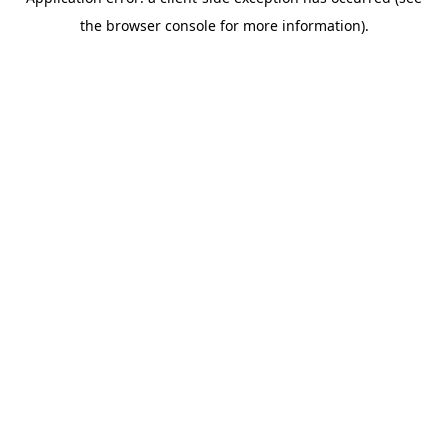
the browser console for more information).