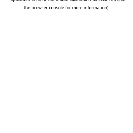
the browser console for more information).