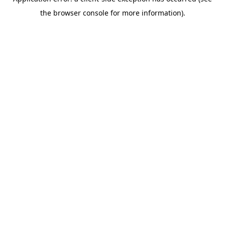
the browser console for more information).