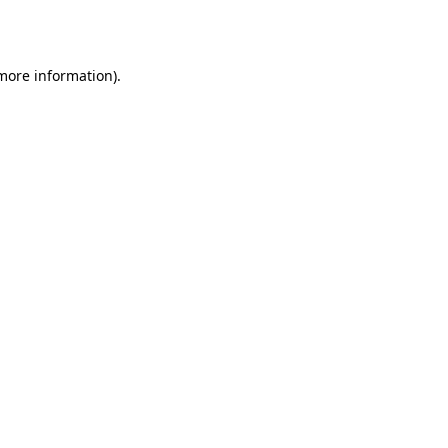
 more information).