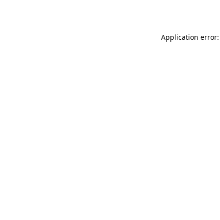
Application error: