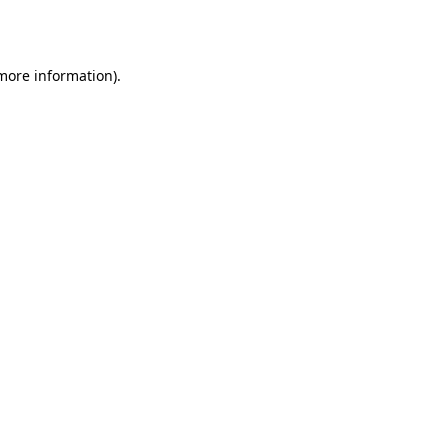
 more information).