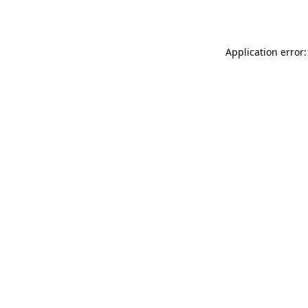
Application error: