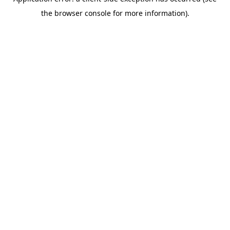
the browser console for more information).