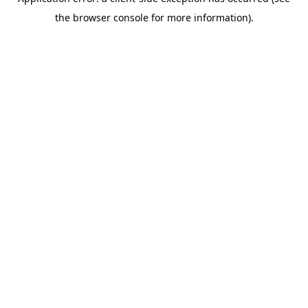
the browser console for more information).