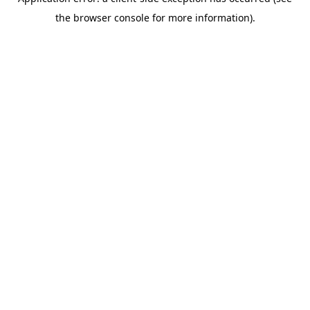
the browser console for more information).