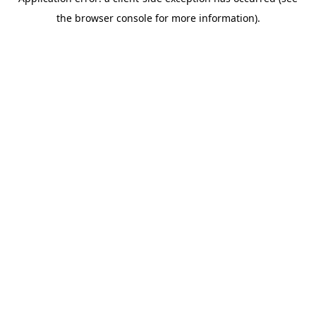
the browser console for more information).