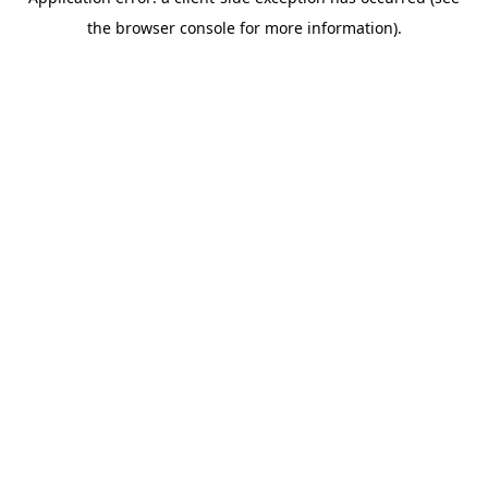
the browser console for more information).