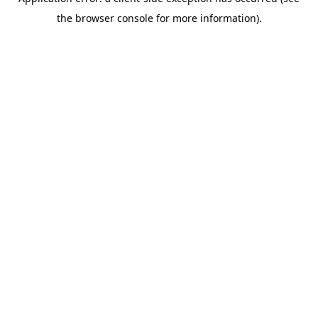
the browser console for more information).