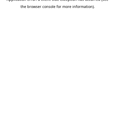
the browser console for more information).