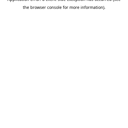
the browser console for more information).