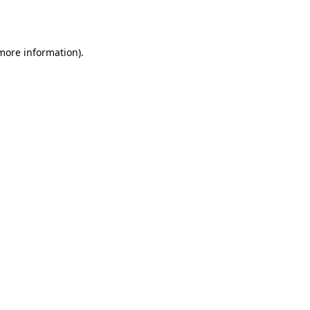
 more information).