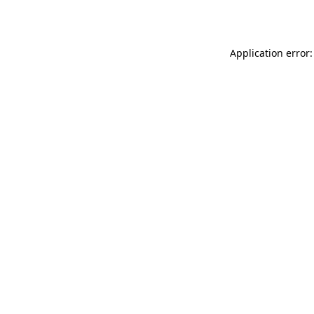
Application error: