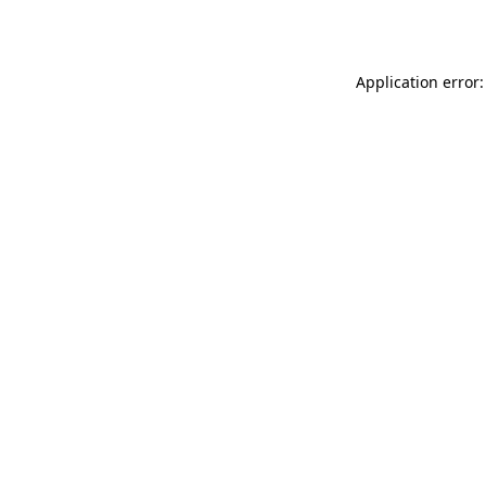
Application error: