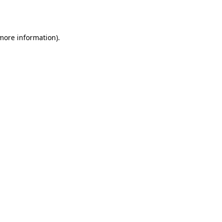
 more information).