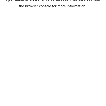
the browser console for more information).