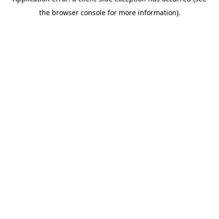
the browser console for more information).