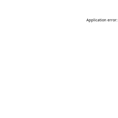
Application error: