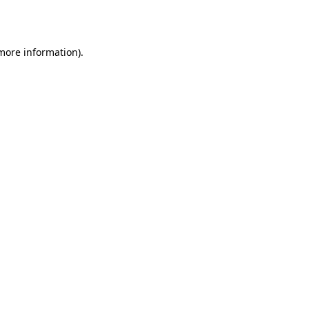
 more information).